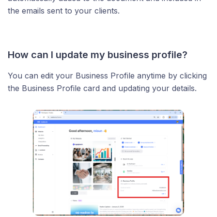
the emails sent to your clients.
How can I update my business profile?
You can edit your Business Profile anytime by clicking
the Business Profile card and updating your details.