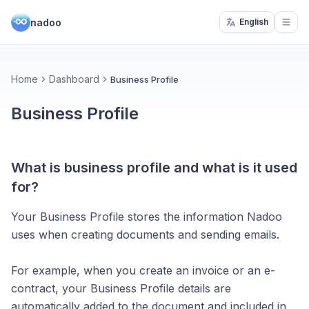
nadoo
English
Open
Home
Dashboard
Business Profile
Business Profile
What is business profile and what is it used
for?
Your Business Profile stores the information Nadoo
uses when creating documents and sending emails.
For example, when you create an invoice or an e-
contract, your Business Profile details are
automatically added to the document and included in