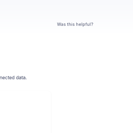
Was this helpful?
nected data.