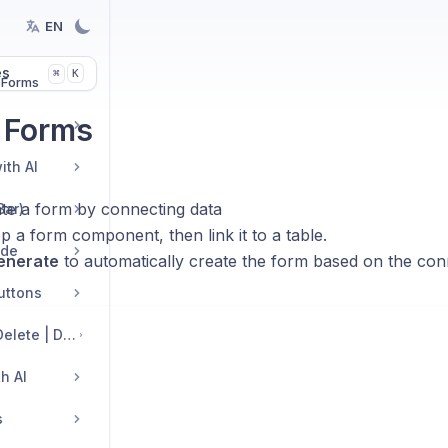
EN
es
K
⌘
 Forms
 Forms
ith AI
te a form by connecting data
Bar)
 a form component, then link it to a table.
ide
enerate
to automatically create the form based on the con
Buttons
Edit Sections: Add | Delete | Duplicate | Move | Change Layout
h AI
s