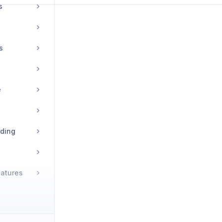
s
s
e
rding
natures