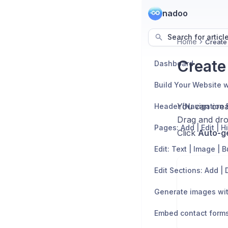
nadoo
Search for articl
Home
Create
Create
Dashboard
Build Your Website w
You can crea
Header (Navigation 
Drag and drop
Pages: Add | Edit | H
Click
Auto-g
Edit: Text | Image | 
Generate images wit
Embed contact form