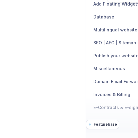
Add Floating Widget
Database
Multilingual website
SEO | AEO | Sitemap
Publish your websit
Miscellaneous
Domain Email Forwa
Invoices & Billing
E-Contracts & E-sig
Featurebase