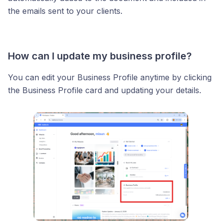
the emails sent to your clients.
How can I update my business profile?
You can edit your Business Profile anytime by clicking
the Business Profile card and updating your details.