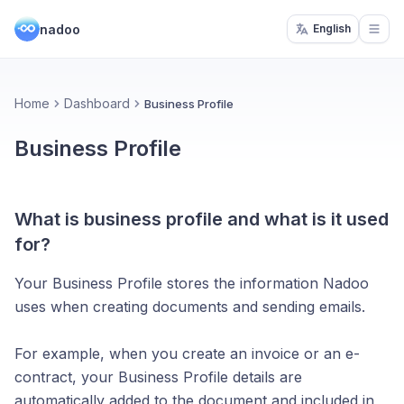
nadoo
English
Open
Home
Dashboard
Business Profile
Business Profile
What is business profile and what is it used
for?
Your Business Profile stores the information Nadoo
uses when creating documents and sending emails.
For example, when you create an invoice or an e-
contract, your Business Profile details are
automatically added to the document and included in