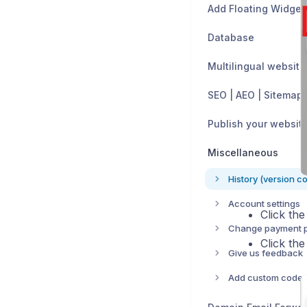
Add Floating Widget
Database
Multilingual website
SEO | AEO | Sitemap
Publish your websit
Miscellaneous
History (version co
Account settings
Click th
Change payment 
Click th
Give us feedback
Add custom code