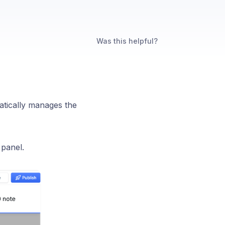
Was this helpful?
atically manages the
 panel.