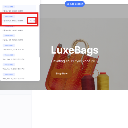
rding
natures