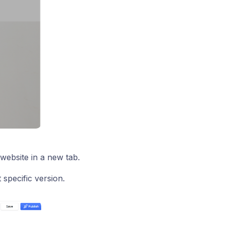
website in a new tab.
 specific version.