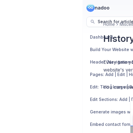
nadoo
Search for articl
Home
Miscel
History
Dashboard
Build Your Website w
Every time y
Header (Navigation 
website's ver
Pages: Add | Edit | H
You can view 
Edit: Text | Image | 
Generate images wit
Embed contact form