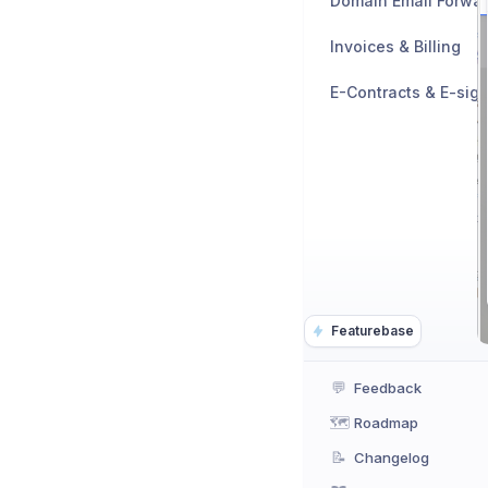
Domain Email Forwa
Invoices & Billing
E-Contracts & E-sig
Featurebase
💬
Feedback
🗺️
Roadmap
📝
Changelog