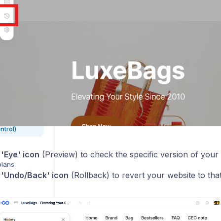
s
s
e
ntrol)
e
'Eye' icon
(Preview) to check the specific version of your 
plans
e
'Undo/Back' icon
(Rollback) to revert your website to that