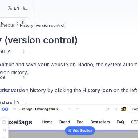
EN
es
K
⌘
laneous
History (version control)
 (version control)
ith AI
ou edit and save your website on Nadoo, the system autom
Bar)
sion history.
ide
the version history by clicking the
History icon
on the left
Buttons
Edit Sections: Add | Delete | Duplicate | Move | Change Layout
h AI
s