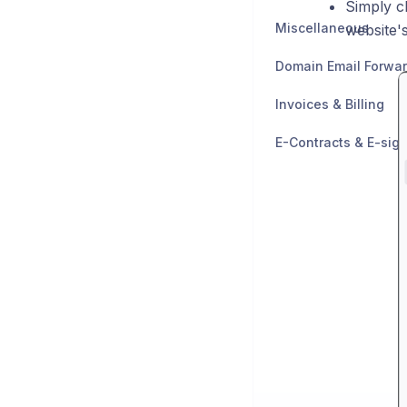
Simply cl
Miscellaneous
website's
Domain Email Forwa
Invoices & Billing
E-Contracts & E-sig