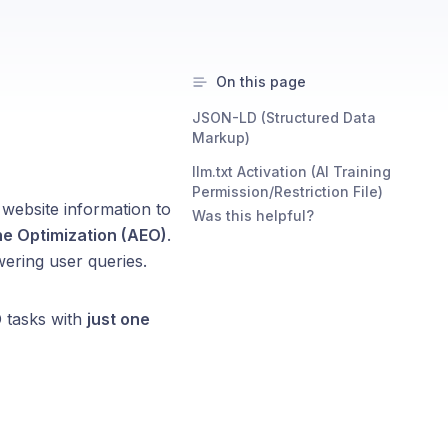
On this page
JSON-LD (Structured Data
Markup)
llm.txt Activation (AI Training
Permission/Restriction File)
 website information to
Was this helpful?
ne Optimization (AEO)
.
ering user queries.
 tasks with
just one