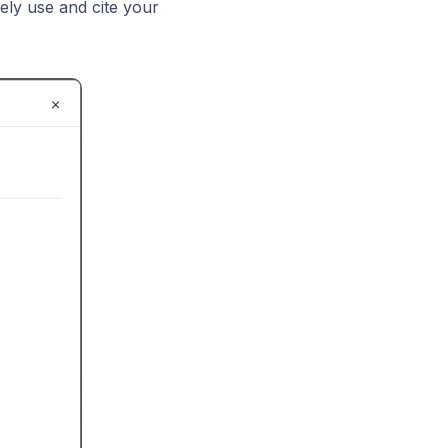
eely use and cite your