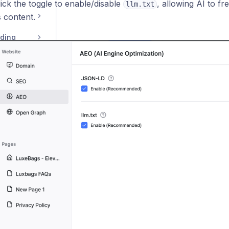
ick the toggle to enable/disable
, allowing AI to fr
llm.txt
 content.
rding
natures