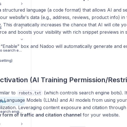
s
 structured language (a code format) that allows AI and s
ur website's data (e.g., address, reviews, product info) in 
 This dramatically increases the chance that AI will cite yo
s
rce and boosts your visibility with rich snippet previews in 
e “Enable” box and Nadoo will automatically generate an
Add your website to search engines
etting)
ctivation (AI Training Permission/Restri
imilar to
(which controls search engine bots). It'
robots.txt
rge Language Models (LLMs) and AI models from using your 
ures
ilization. Leveraging content exposure and citation throug
Hide a page from search engines
 form of traffic and citation channel
for your website.
e