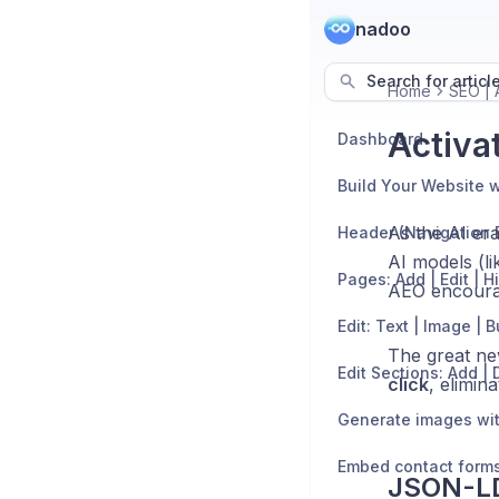
nadoo
Search for articl
Home
SEO | 
Activa
Dashboard
Build Your Website w
As the AI era
Header (Navigation 
AI models (l
Pages: Add | Edit | H
AEO encourag
Edit: Text | Image | 
The great ne
click
, elimin
Generate images wit
Embed contact form
JSON-LD