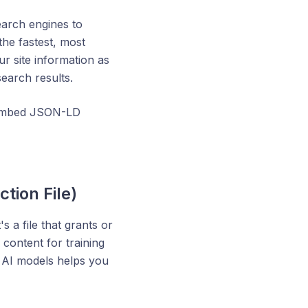
earch engines to
the fastest, most
ur site information as
search results.
d embed JSON-LD
ction File)
s a file that grants or
content for training
h AI models helps you