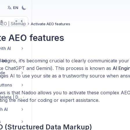
EN
es
K
⌘
AEO | Sitemap
Activate AEO features
te AEO features
ith AI
 begins, it's becoming crucial to clearly communicate your
Bar)
ike ChatGPT and Gemini). This process is known as
AI Engi
ide
es AI to use your site as a trustworthy source when answ
Buttons
ws is that Nadoo allows you to activate these complex AEO
Edit Sections: Add | Delete | Duplicate | Move | Change Layout
ating the need for coding or expert assistance.
h AI
s
 (Structured Data Markup)