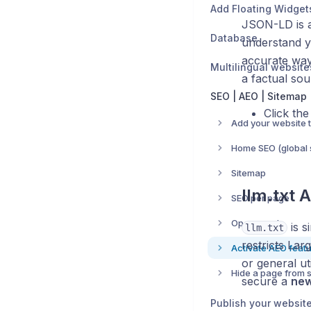
Add Floating Widget
JSON-LD is a
Database
understand yo
accurate way.
Multilingual website
a factual sou
SEO | AEO | Sitemap
Click th
Home SEO (global s
Sitemap
llm.txt A
SEO per page
Open graph
is s
llm.txt
restricts La
Activate AEO feat
or general ut
secure a
new
Publish your websit