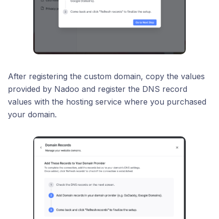
After registering the custom domain, copy the values
provided by Nadoo and register the DNS record
values with the hosting service where you purchased
your domain.