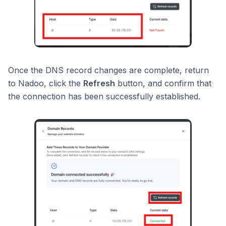
Once the DNS record changes are complete, return
to Nadoo, click the
Refresh
button, and confirm that
the connection has been successfully established.