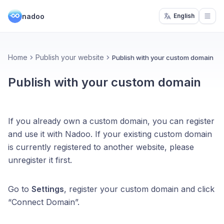
nadoo
English
Open
Home
Publish your website
Publish with your custom domain
Publish with your custom domain
If you already own a custom domain, you can register
and use it with Nadoo. If your existing custom domain
is currently registered to another website, please
unregister it first.
Go to
Settings
, register your custom domain and click
“Connect Domain”.