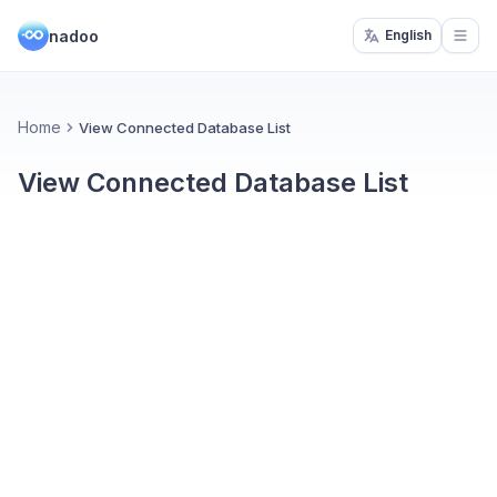
nadoo
English
Open
Home
View Connected Database List
View Connected Database List