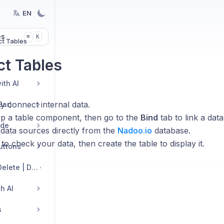
EN
es
K
⌘
t Tables
t Tables
ith AI
y connect internal data.
Bar)
p a table component, then go to the
Bind
tab to link a data
ide
 data sources directly from the
Nadoo.io
database.
to check your data, then create the table to display it.
Buttons
Edit Sections: Add | Delete | Duplicate | Move | Change Layout
h AI
s