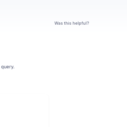
Was this helpful?
 query.