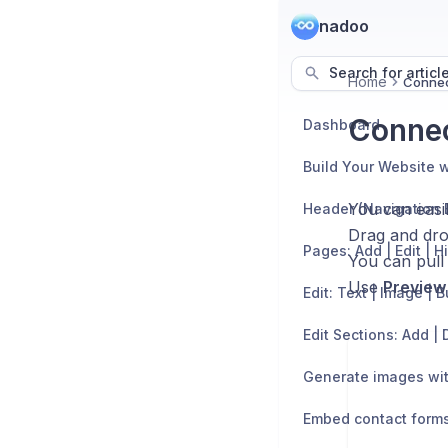
nadoo
Search for articl
Home
Connec
Connec
Dashboard
Build Your Website w
You can easil
Header (Navigation 
Drag and dro
Pages: Add | Edit | H
You can pull
Use
Preview
Edit: Text | Image | 
Generate images wit
Embed contact form