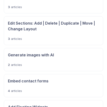
3
articles
Edit Sections: Add | Delete | Duplicate | Move |
Change Layout
3
articles
Generate images with AI
2
articles
Embed contact forms
4
articles