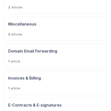
2
articles
Miscellaneous
5
articles
Domain Email Forwarding
1
article
Invoices & Billing
1
article
E-Contracts & E-signatures