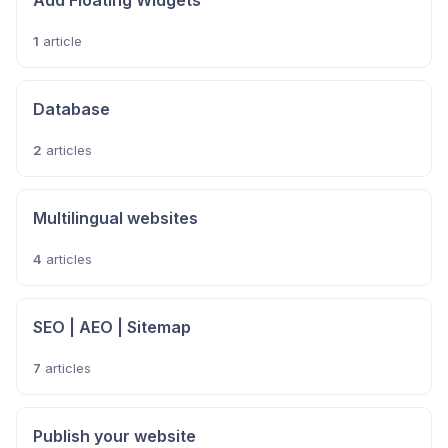
Add Floating Widgets
1
article
Database
2
articles
Multilingual websites
4
articles
SEO | AEO | Sitemap
7
articles
Publish your website