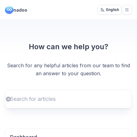
nadoo
English
Open
How can we help you?
Search for any helpful articles from our team to find
an answer to your question.