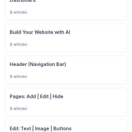
Dashboard
3
articles
Build Your Website with AI
2
articles
Header (Navigation Bar)
3
articles
Pages: Add | Edit | Hide
3
articles
Edit: Text | Image | Buttons