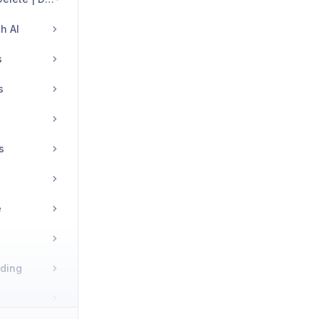
h AI
s
s
s
e
rding