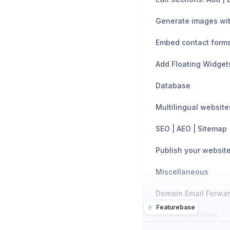
Generate images wit
Embed contact form
Add Floating Widget
Database
Multilingual website
SEO | AEO | Sitemap
Publish your websit
Miscellaneous
Domain Email Forwa
Featurebase
Invoices & Billing