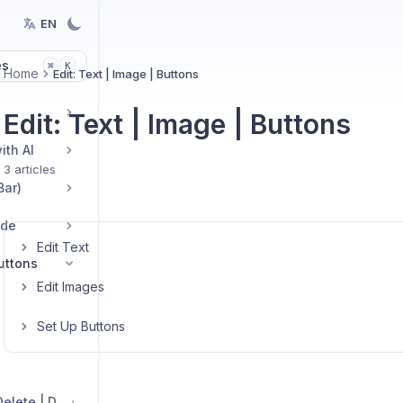
EN
es
K
⌘
Home
Edit: Text | Image | Buttons
Edit: Text | Image | Buttons
ith AI
3 articles
Bar)
ide
Edit Text
Buttons
Edit Images
Set Up Buttons
Edit Sections: Add | Delete | Duplicate | Move | Change Layout