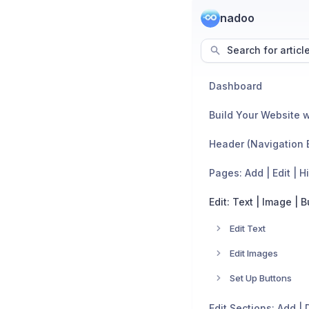
nadoo
Search for articl
Dashboard
Build Your Website w
Header (Navigation 
Pages: Add | Edit | H
Edit: Text | Image | 
Edit Text
Edit Images
Set Up Buttons